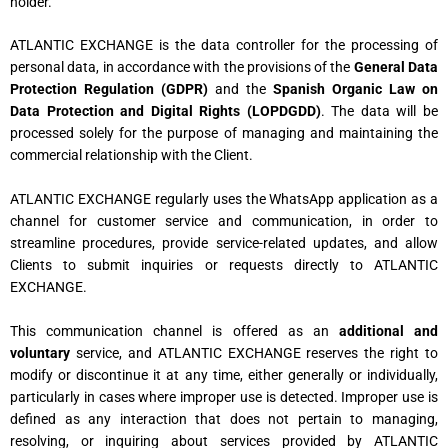
holder.
ATLANTIC EXCHANGE is the data controller for the processing of
personal data, in accordance with the provisions of the
General Data
Protection Regulation (GDPR)
and the
Spanish Organic Law on
Data Protection and Digital Rights (LOPDGDD)
. The data will be
processed solely for the purpose of managing and maintaining the
commercial relationship with the Client.
ATLANTIC EXCHANGE regularly uses the WhatsApp application as a
channel for customer service and communication, in order to
streamline procedures, provide service-related updates, and allow
Clients to submit inquiries or requests directly to ATLANTIC
EXCHANGE.
This communication channel is offered as an
additional and
voluntary
service, and ATLANTIC EXCHANGE reserves the right to
modify or discontinue it at any time, either generally or individually,
particularly in cases where improper use is detected. Improper use is
defined as any interaction that does not pertain to managing,
resolving, or inquiring about services provided by ATLANTIC