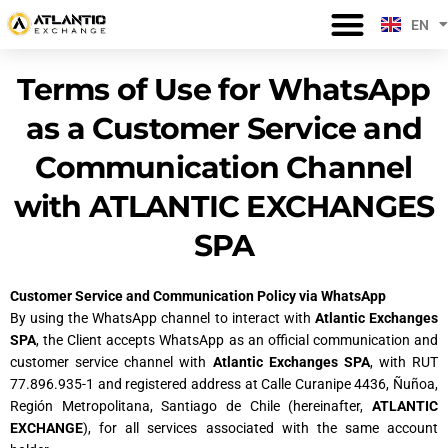
Skip
EN
USER REGISTRATION
WE KNOW WHAT YOU NEED
PAYMENT PROCESSING TIMES
ES
to
content
Terms of Use for WhatsApp
as a Customer Service and
Communication Channel
with ATLANTIC EXCHANGES
SPA
Customer Service and Communication Policy via WhatsApp
By using the WhatsApp channel to interact with
Atlantic Exchanges
SPA
, the Client accepts WhatsApp as an official communication and
customer service channel with
Atlantic Exchanges SPA
, with RUT
77.896.935-1 and registered address at Calle Curanipe 4436, Ñuñoa,
Región Metropolitana, Santiago de Chile (hereinafter,
ATLANTIC
EXCHANGE
), for all services associated with the same account