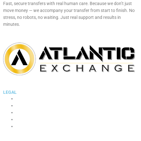
Fast, secure transfers with real human care. Because we don’t just
move money — we accompany your transfer from start to finish. No
stress, no robots, no waiting. Just real support and results in
minutes.
Whatsapp
Facebook
Instagram
Linkedin
Youtube
LEGAL
Terms and Conditions
Cookie Policy
Legal Notice
Privacy Policy
WhatsApp Support Consent