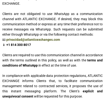
EXCHANGE.
Clients are not obligated to use WhatsApp as a communication
channel with ATLANTIC EXCHANGE. If desired, they may block this
communication method or express at any time their preference not to
receive messages via WhatsApp. Such requests can be submitted
either through WhatsApp or via the following contact methods:
📧
privacidad@atlanticexchanges.com
📱
+1 814 300 8017
Clients are required to use this communication channel in accordance
with the terms outlined in this policy, as well as with the
terms and
conditions of WhatsApp
in effect at the time of use.
In compliance with applicable data protection regulations, ATLANTIC
EXCHANGE informs Clients that, to facilitate communication
management related to contracted services, it proposes the use of
this instant messaging platform. The Client’s
explicit and
unequivocal consent
will be requested for this purpose.