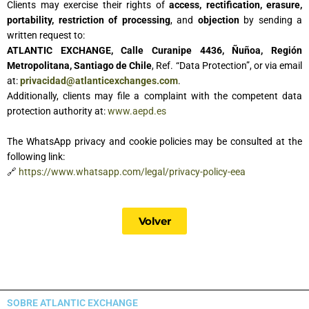
Clients may exercise their rights of
access, rectification, erasure,
portability, restriction of processing
, and
objection
by sending a
written request to:
ATLANTIC EXCHANGE, Calle Curanipe 4436, Ñuñoa, Región
Metropolitana, Santiago de Chile
, Ref. “Data Protection”, or via email
at:
privacidad@atlanticexchanges.com
.
Additionally, clients may file a complaint with the competent data
protection authority at:
www.aepd.es
The WhatsApp privacy and cookie policies may be consulted at the
following link:
🔗
https://www.whatsapp.com/legal/privacy-policy-eea
Volver
SOBRE ATLANTIC EXCHANGE