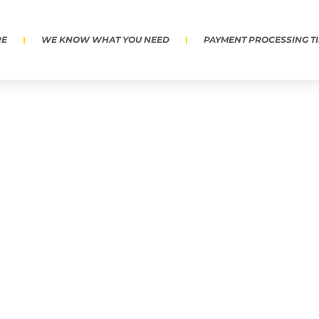
RE
WE KNOW WHAT YOU NEED
PAYMENT PROCESSING T